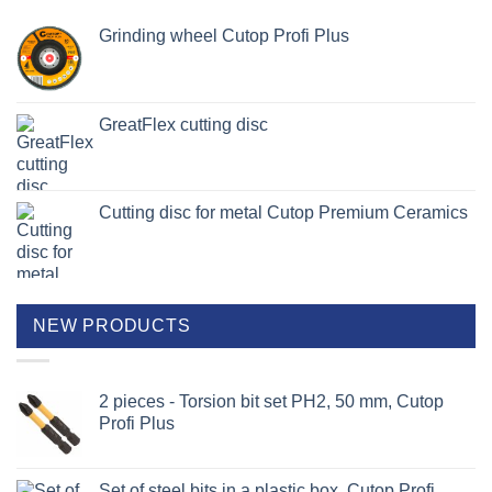
Grinding wheel Cutop Profi Plus
GreatFlex cutting disc
Cutting disc for metal Cutop Premium Ceramics
NEW PRODUCTS
2 pieces - Torsion bit set PH2, 50 mm, Cutop
Profi Plus
Set of steel bits in a plastic box, Cutop Profi