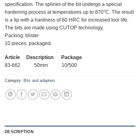
specification. The splines of the bit undergo a special
hardening process at temperatures up to 870°C. The result
is a tip with a hardness of 60 HRC for increased tool life.
The bits are made using CUTOP technology.
Packing: blister
10 pieces. packaged.
Article Description Package
83-662 50mm 10/500
Category:
Bits and adapters
DESCRIPTION