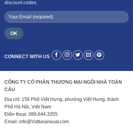
discount codes.
CONNECT WITH US
CÔNG TY CỔ PHẦN THƯƠNG MẠI NGÔI NHÀ TOÀN
CẦU
Địa chỉ: 156 Phố Việt Hưng, phường Việt Hưng, thành
Phố Hà Nội, Việt Nam
Điện thoại: 089.644.3355
Email: info@Vattusanxuat.com