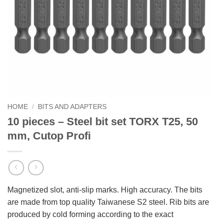
HOME
/
BITS AND ADAPTERS
10 pieces – Steel bit set TORX T25, 50
mm, Cutop Profi
Magnetized slot, anti-slip marks. High accuracy. The bits
are made from top quality Taiwanese S2 steel. Rib bits are
produced by cold forming according to the exact