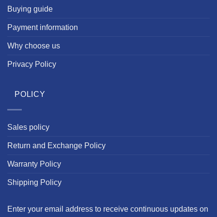
Buying guide
Payment information
Why choose us
Privacy Policy
POLICY
Sales policy
Return and Exchange Policy
Warranty Policy
Shipping Policy
Enter your email address to receive continuous updates on