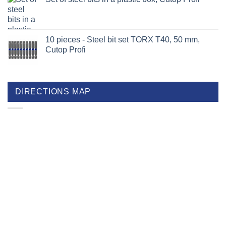
10 pieces - Steel bit set TORX T40, 50 mm,
Cutop Profi
DIRECTIONS MAP