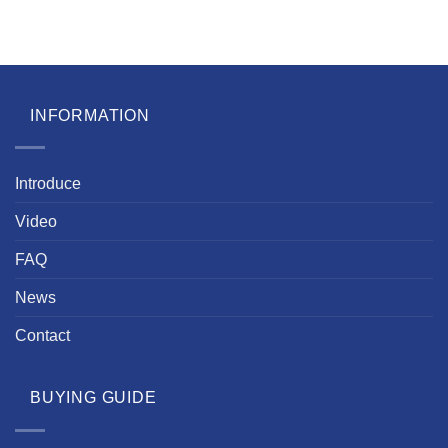
INFORMATION
Introduce
Video
FAQ
News
Contact
BUYING GUIDE