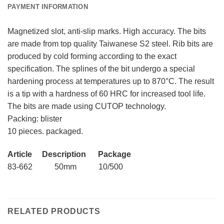
PAYMENT INFORMATION
Magnetized slot, anti-slip marks. High accuracy. The bits
are made from top quality Taiwanese S2 steel. Rib bits are
produced by cold forming according to the exact
specification. The splines of the bit undergo a special
hardening process at temperatures up to 870°C. The result
is a tip with a hardness of 60 HRC for increased tool life.
The bits are made using CUTOP technology.
Packing: blister
10 pieces. packaged.
Article Description Package
83-662 50mm 10/500
RELATED PRODUCTS