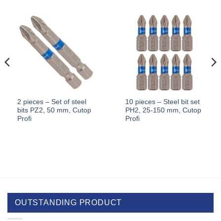
2 pieces – Set of steel
10 pieces – Steel bit set
bits PZ2, 50 mm, Cutop
PH2, 25-150 mm, Cutop
Profi
Profi
OUTSTANDING PRODUCT