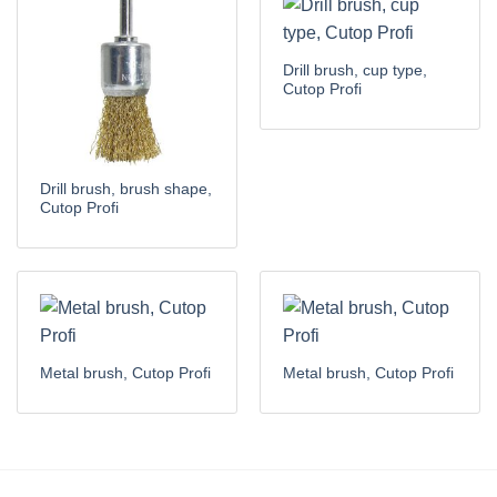
Drill brush, cup type,
Cutop Profi
Drill brush, brush shape,
Cutop Profi
Metal brush, Cutop Profi
Metal brush, Cutop Profi