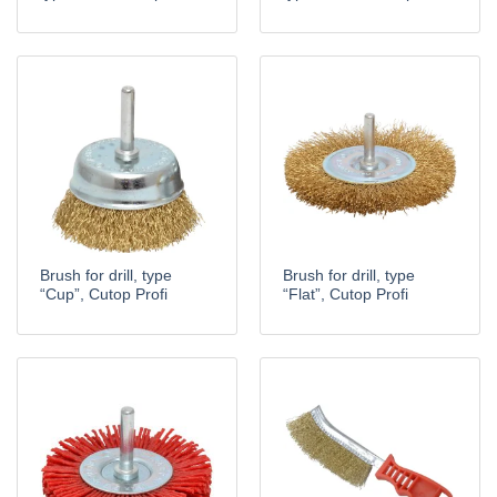
Brush for drill, type
Brush for drill, type
“Cup”, Cutop Profi
“Flat”, Cutop Profi