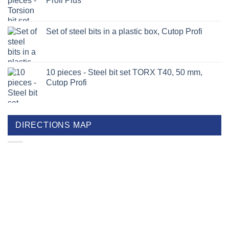
Profi Plus
Set of steel bits in a plastic box, Cutop Profi
10 pieces - Steel bit set TORX T40, 50 mm,
Cutop Profi
DIRECTIONS MAP