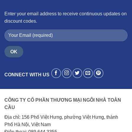
Enter your email address to receive continuous updates on
discount codes.
CONNECT WITH US
CÔNG TY CỔ PHẦN THƯƠNG MẠI NGÔI NHÀ TOÀN
CẦU
Địa chỉ: 156 Phố Việt Hưng, phường Việt Hưng, thành
Phố Hà Nội, Việt Nam
Điện thoại: 089.644.3355