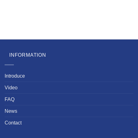
INFORMATION
Introduce
Video
FAQ
News
Contact