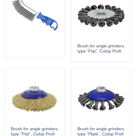
Brush for angle grinders,
type “Flat”, Cutop Profi
Brush for angle grinders,
Brush for angle grinders,
type “Flat”, Cutop Profi
type “Plate”, Cutop Profi