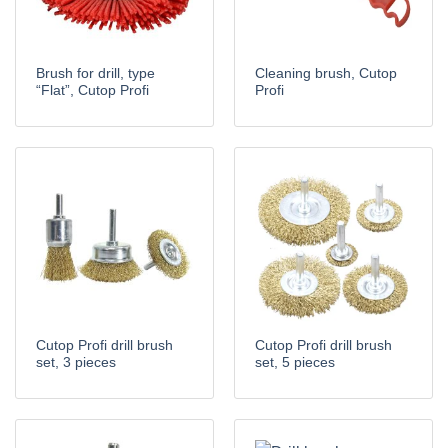
Brush for drill, type
Cleaning brush, Cutop
“Flat”, Cutop Profi
Profi
Cutop Profi drill brush
Cutop Profi drill brush
set, 3 pieces
set, 5 pieces