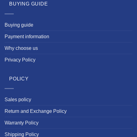
BUYING GUIDE
Buying guide
Payment information
Why choose us
Privacy Policy
POLICY
Sales policy
Return and Exchange Policy
Warranty Policy
Shipping Policy