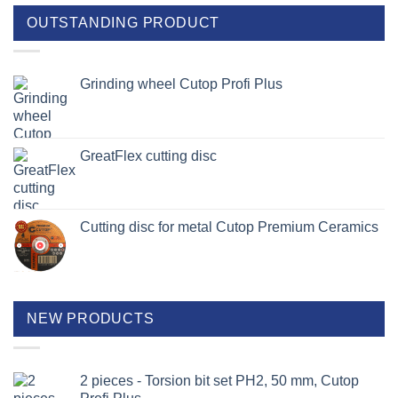
OUTSTANDING PRODUCT
Grinding wheel Cutop Profi Plus
GreatFlex cutting disc
Cutting disc for metal Cutop Premium Ceramics
NEW PRODUCTS
2 pieces - Torsion bit set PH2, 50 mm, Cutop