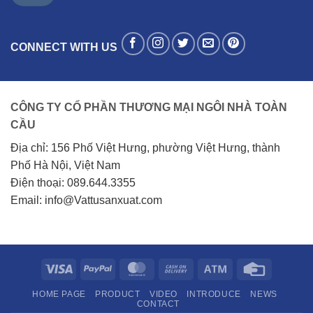
CONNECT WITH US
CÔNG TY CỔ PHẦN THƯƠNG MẠI NGÔI NHÀ TOÀN
CẦU
Địa chỉ: 156 Phố Việt Hưng, phường Việt Hưng, thành
Phố Hà Nội, Việt Nam
Điện thoại: 089.644.3355
Email: info@Vattusanxuat.com
Visa
PayPal
MasterCard
Cash
Atm
Credit
On
Card
HOME PAGE
PRODUCT
VIDEO
INTRODUCE
NEWS
Delivery
CONTACT