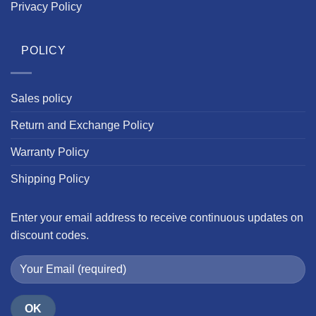
Privacy Policy
POLICY
Sales policy
Return and Exchange Policy
Warranty Policy
Shipping Policy
Enter your email address to receive continuous updates on
discount codes.