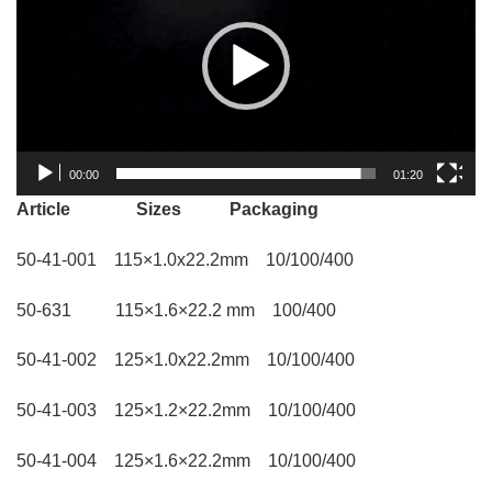
00:00
01:20
Article Sizes Packaging
50-41-001 115×1.0x22.2mm 10/100/400
50-631 115×1.6×22.2 mm 100/400
50-41-002 125×1.0x22.2mm 10/100/400
50-41-003 125×1.2×22.2mm 10/100/400
50-41-004 125×1.6×22.2mm 10/100/400