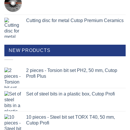
Cutting disc for metal Cutop Premium Ceramics
NEW PRODUCTS
2 pieces - Torsion bit set PH2, 50 mm, Cutop
Profi Plus
Set of steel bits in a plastic box, Cutop Profi
10 pieces - Steel bit set TORX T40, 50 mm,
Cutop Profi