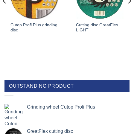
Cutop Profi Plus grinding
Cutting disc GreatFlex
disc
LIGHT
OUTSTANDING PRODUCT
Grinding wheel Cutop Profi Plus
GreatFlex cutting disc