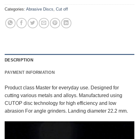
Categories:
Abrasive Discs
,
Cut off
DESCRIPTION
PAYMENT INFORMATION
Product class Master for everyday use. Designed for
cutting various metals and alloys. Manufactured using
CUTOP disc technology for high efficiency and low
abrasion For angle grinders. Landing diameter 22.2 mm.
Video
Player