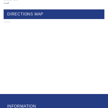
DIRECTIONS MAP
INFORMATION