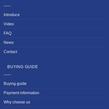
Introduce
Video
FAQ
News
Contact
BUYING GUIDE
Buying guide
Payment information
Why choose us