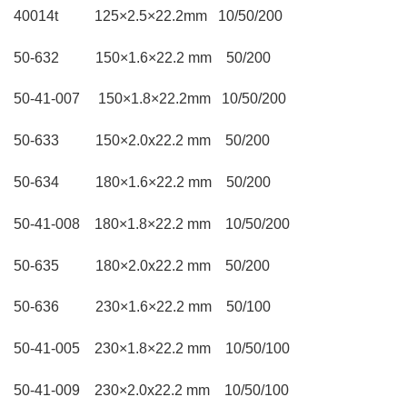
40014t 125×2.5×22.2mm 10/50/200
50-632 150×1.6×22.2 mm 50/200
50-41-007 150×1.8×22.2mm 10/50/200
50-633 150×2.0x22.2 mm 50/200
50-634 180×1.6×22.2 mm 50/200
50-41-008 180×1.8×22.2 mm 10/50/200
50-635 180×2.0x22.2 mm 50/200
50-636 230×1.6×22.2 mm 50/100
50-41-005 230×1.8×22.2 mm 10/50/100
50-41-009 230×2.0x22.2 mm 10/50/100