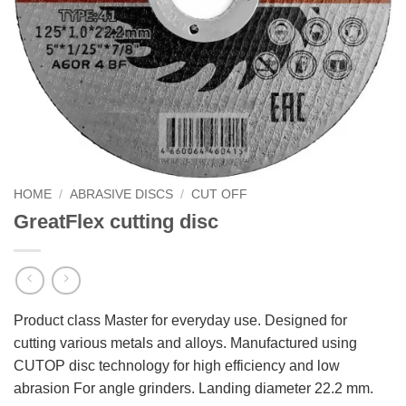
HOME
/
ABRASIVE DISCS
/
CUT OFF
GreatFlex cutting disc
Product class Master for everyday use. Designed for
cutting various metals and alloys. Manufactured using
CUTOP disc technology for high efficiency and low
abrasion For angle grinders. Landing diameter 22.2 mm.