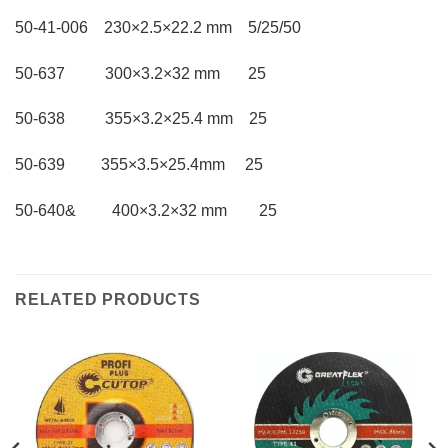
50-41-006 230×2.5×22.2 mm 5/25/50
50-637 300×3.2×32 mm 25
50-638 355×3.2×25.4 mm 25
50-639 355×3.5×25.4mm 25
50-640& 400×3.2×32 mm 25
RELATED PRODUCTS