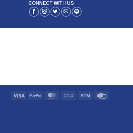
CONNECT WITH US
Visa
PayPal
MasterCard
Cash
Atm
Credit
On
Card
Delivery