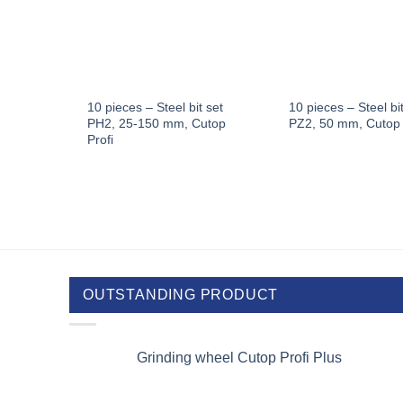
eel
10 pieces – Steel bit set
10 pieces – Steel bit
utop
PH2, 25-150 mm, Cutop
PZ2, 50 mm, Cutop 
Profi
OUTSTANDING PRODUCT
Grinding wheel Cutop Profi Plus