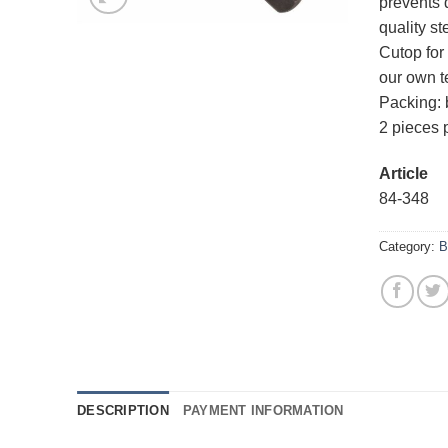
prevents 
quality s
Cutop for 
our own t
Packing: b
2 pieces 
Article
84-34
Category:
B
DESCRIPTION
PAYMENT INFORMATION