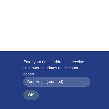
Enter your email address to receive
continuous updates on discount
codes.