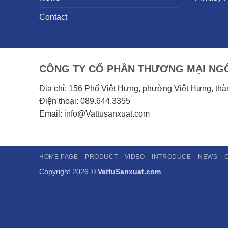
Contact
CÔNG TY CỔ PHẦN THƯƠNG MẠI NGÔ
Địa chỉ: 156 Phố Việt Hưng, phường Việt Hưng, th
Điện thoại: 089.644.3355
Email: info@Vattusanxuat.com
HOME PAGE
PRODUCT
VIDEO
INTRODUCE
NEWS
Copyright 2026 ©
VattuSanxuat.com