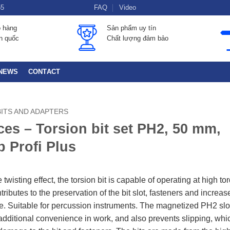
55
FAQ
Video
o hàng
Sản phẩm uy tín
àn quốc
Chất lượng đảm bảo
NEWS
CONTACT
BITS AND ADAPTERS
ces – Torsion bit set PH2, 50 mm,
 Profi Plus
 twisting effect, the torsion bit is capable of operating at high to
ributes to the preservation of the bit slot, fasteners and increas
ife. Suitable for percussion instruments. The magnetized PH2 slo
additional convenience in work, and also prevents slipping, whi