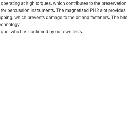
of operating at high torques, which contributes to the preservation
ble for percussion instruments. The magnetized PH2 slot provides
ipping, which prevents damage to the bit and fasteners. The bits
technology
torque, which is confirmed by our own tests.