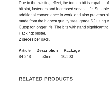
Due to the twisting effect, the torsion bit is capable 
bit slot, fasteners and increased service life. Suita
additional convenience in work, and also prevents sl
made from the highest quality steel grade S2 using 
Cutop for longer life. The bits withstand significant 
Packing: blister.
2 pieces per pack.
Article Description Package
84-348 50mm 10/500
RELATED PRODUCTS