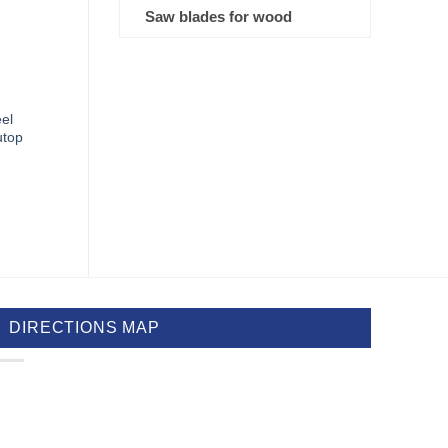
Saw blades for wood
eel
utop
DIRECTIONS MAP