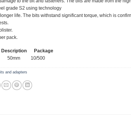
damage to the bit and fasteners. The bits are made from the hig
teel grade S2 using technology
longer life. The bits withstand significant torque, which is confi
ests.
lister.
per pack.
 Description Package
8 50mm 10/500
its and adapters