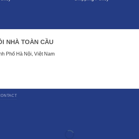
I NHÀ TOÀN CẦU
ành Phố Hà Nội, Việt Nam
CONTACT