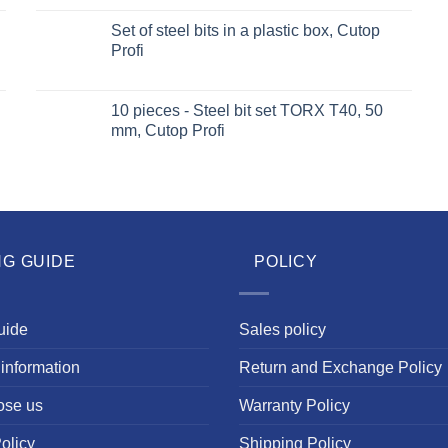
Set of steel bits in a plastic box, Cutop
Profi
10 pieces - Steel bit set TORX T40, 50
mm, Cutop Profi
NG GUIDE
POLICY
uide
Sales policy
information
Return and Exchange Policy
ose us
Warranty Policy
olicy
Shipping Policy