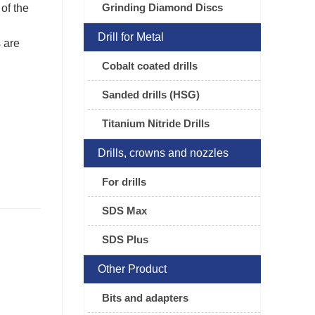
Grinding Diamond Discs
 of the
Drill for Metal
 are
Cobalt coated drills
Sanded drills (HSG)
Titanium Nitride Drills
Drills, crowns and nozzles
For drills
SDS Max
SDS Plus
Other Product
Bits and adapters