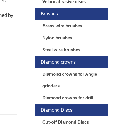
hest
Velcro abrasive discs
Brushes
rmed by
Brass wire brushes
Nylon brushes
Steel wire brushes
Diamond crowns
Diamond crowns for Angle
grinders
Diamond crowns for drill
Diamond Discs
Cut-off Diamond Discs