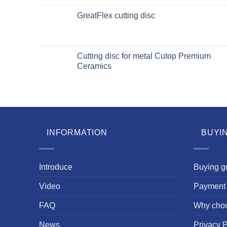
GreatFlex cutting disc
Cutting disc for metal Cutop Premium
Ceramics
INFORMATION
BUYI
Introduce
Buying g
Video
Payment 
FAQ
Why cho
News
Privacy P