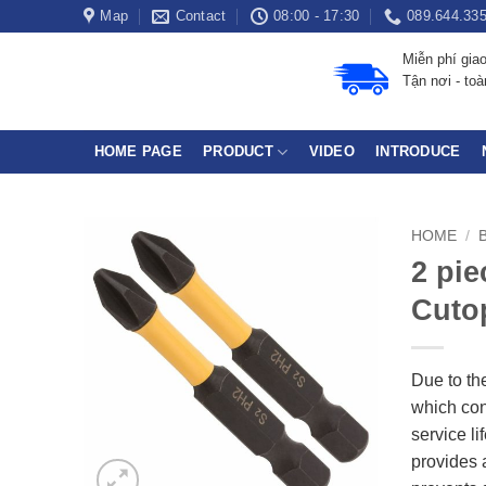
Skip
Map
Contact
08:00 - 17:30
089.644.33
to
Miễn phí gia
content
Tận nơi - to
HOME PAGE
PRODUCT
VIDEO
INTRODUCE
HOME
/
2 pie
Cutop
Due to the
which cont
service l
provides 