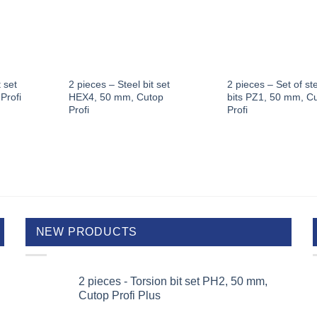
 set
2 pieces – Steel bit set
2 pieces – Set of st
Profi
HEX4, 50 mm, Cutop
bits PZ1, 50 mm, C
Profi
Profi
NEW PRODUCTS
2 pieces - Torsion bit set PH2, 50 mm,
Cutop Profi Plus