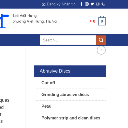
Đăng ký Nhận tin
156 Việt Hưng,
0
CART /
₫
0
phường Việt Hưng, Hà Nội
Search
for:
Abrasive Discs
Cut off
Grinding abrasive discs
rques,
Petal
ed
t
Polymer strip and clean discs
ch