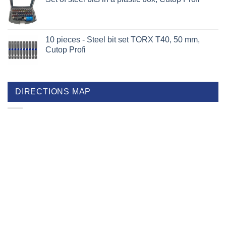
10 pieces - Steel bit set TORX T40, 50 mm,
Cutop Profi
DIRECTIONS MAP