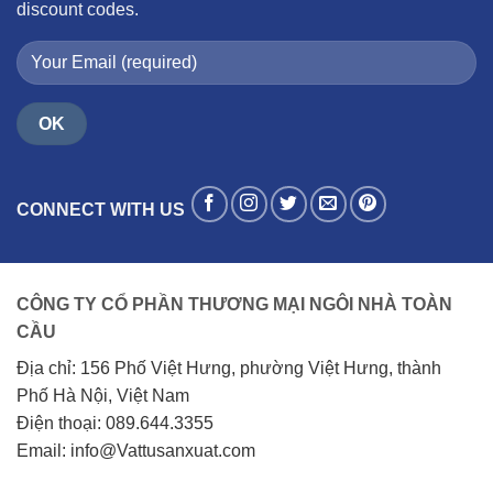
discount codes.
CONNECT WITH US
CÔNG TY CỔ PHẦN THƯƠNG MẠI NGÔI NHÀ TOÀN
CẦU
Địa chỉ: 156 Phố Việt Hưng, phường Việt Hưng, thành
Phố Hà Nội, Việt Nam
Điện thoại: 089.644.3355
Email: info@Vattusanxuat.com