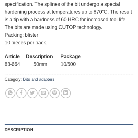
specification. The splines of the bit undergo a special
hardening process at temperatures up to 870°C. The result
is a tip with a hardness of 60 HRC for increased tool life.
The bits are made using CUTOP technology.
Packing: blister
10 pieces per pack.
Article Description Package
83-664 50mm 10/500
Category:
Bits and adapters
DESCRIPTION