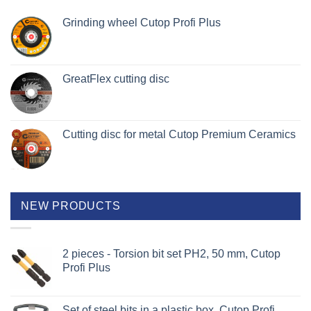
Grinding wheel Cutop Profi Plus
GreatFlex cutting disc
Cutting disc for metal Cutop Premium Ceramics
NEW PRODUCTS
2 pieces - Torsion bit set PH2, 50 mm, Cutop
Profi Plus
Set of steel bits in a plastic box, Cutop Profi