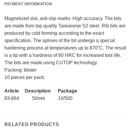
PAYMENT INFORMATION
Magnetized slot, anti-slip marks. High accuracy. The bits
are made from top quality Taiwanese S2 steel. Rib bits are
produced by cold forming according to the exact
specification. The splines of the bit undergo a special
hardening process at temperatures up to 870°C. The result
is a tip with a hardness of 60 HRC for increased tool life.
The bits are made using CUTOP technology.
Packing: blister
10 pieces per pack.
Article Description Package
83-664 50mm 10/500
RELATED PRODUCTS