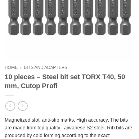
HOME
/
BITS AND ADAPTERS
10 pieces – Steel bit set TORX T40, 50
mm, Cutop Profi
Magnetized slot, anti-slip marks. High accuracy. The bits
are made from top quality Taiwanese S2 steel. Rib bits are
produced by cold forming according to the exact