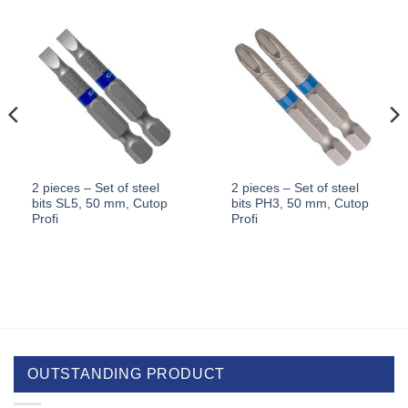
2 pieces – Set of steel
2 pieces – Set of steel
bits SL5, 50 mm, Cutop
bits PH3, 50 mm, Cutop
Profi
Profi
OUTSTANDING PRODUCT