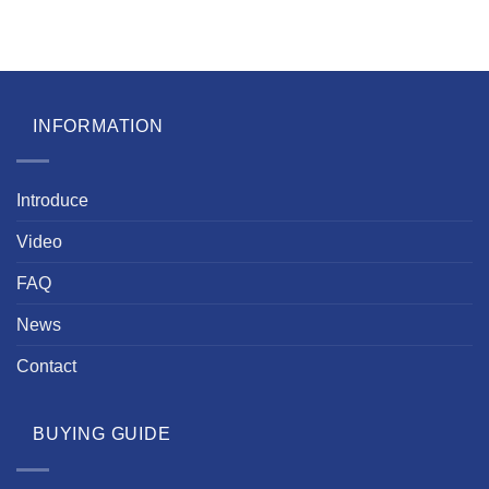
INFORMATION
Introduce
Video
FAQ
News
Contact
BUYING GUIDE