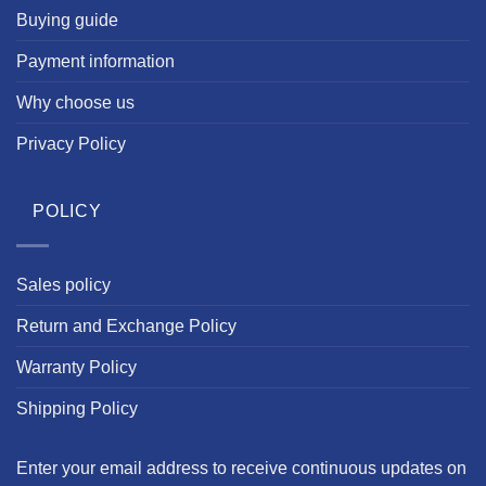
Buying guide
Payment information
Why choose us
Privacy Policy
POLICY
Sales policy
Return and Exchange Policy
Warranty Policy
Shipping Policy
Enter your email address to receive continuous updates on