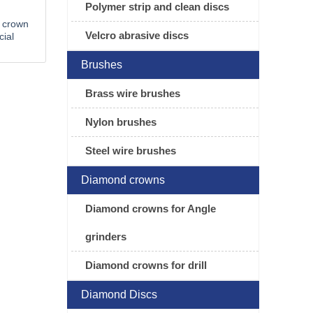
Polymer strip and clean discs
 crown
Velcro abrasive discs
cial
Brushes
Brass wire brushes
Nylon brushes
Steel wire brushes
Diamond crowns
Diamond crowns for Angle
grinders
Diamond crowns for drill
Diamond Discs