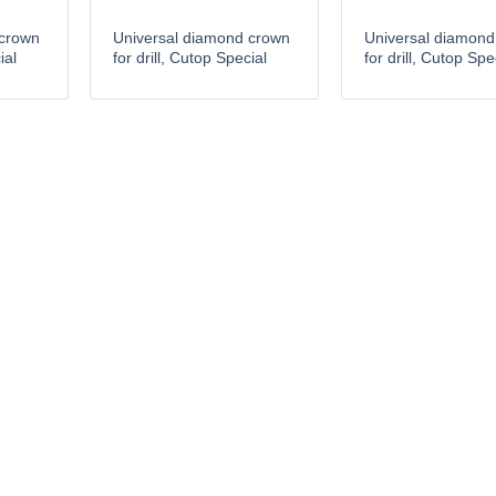
 crown
Universal diamond crown
Universal diamond
ial
for drill, Cutop Special
for drill, Cutop Spe