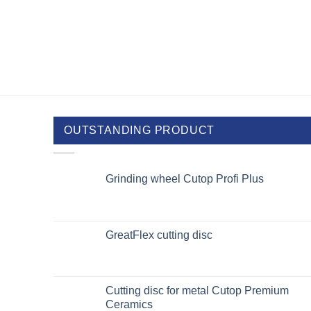
OUTSTANDING PRODUCT
Grinding wheel Cutop Profi Plus
GreatFlex cutting disc
Cutting disc for metal Cutop Premium
Ceramics