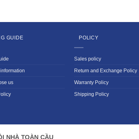
NG GUIDE
POLICY
uide
Sales policy
information
Return and Exchange Policy
ose us
Warranty Policy
olicy
Shipping Policy
I NHÀ TOÀN CẦU