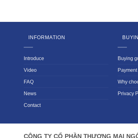
INFORMATION
BUYI
Introduce
Buying g
Video
Payment 
FAQ
Why cho
News
Privacy P
Contact
CÔNG TY CỔ PHẦN THƯƠNG MẠI NGÔ