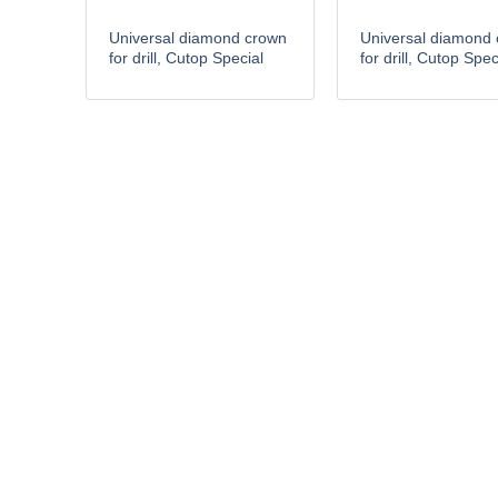
Universal diamond crown
Universal diamond
for drill, Cutop Special
for drill, Cutop Spec