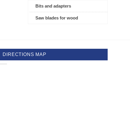
Bits and adapters
Saw blades for wood
DIRECTIONS MAP