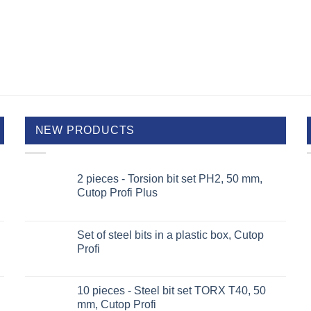
NEW PRODUCTS
2 pieces - Torsion bit set PH2, 50 mm,
Cutop Profi Plus
Set of steel bits in a plastic box, Cutop
Profi
10 pieces - Steel bit set TORX T40, 50
mm, Cutop Profi