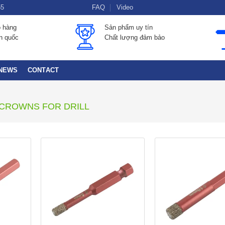
55
FAQ
Video
o hàng
Sản phẩm uy tín
àn quốc
Chất lượng đảm bảo
NEWS
CONTACT
CROWNS FOR DRILL