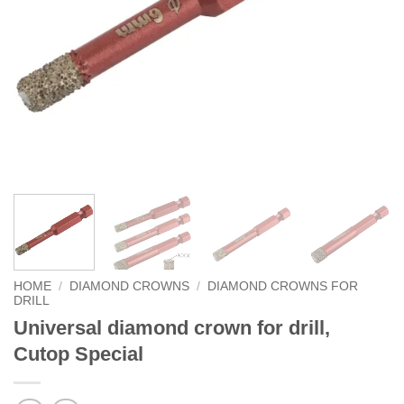
HOME
/
DIAMOND CROWNS
/
DIAMOND CROWNS FOR
DRILL
Universal diamond crown for drill,
Cutop Special