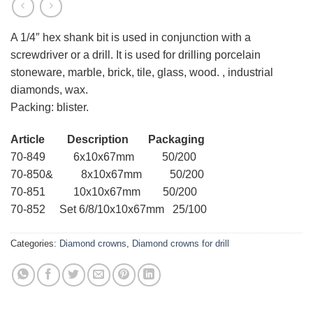
A 1/4″ hex shank bit is used in conjunction with a
screwdriver or a drill. It is used for drilling porcelain
stoneware, marble, brick, tile, glass, wood. , industrial
diamonds, wax.
Packing: blister.
Article Description Packaging
70-849 6x10x67mm 50/200
70-850& 8x10x67mm 50/200
70-851 10x10x67mm 50/200
70-852 Set 6/8/10x10x67mm 25/100
Categories:
Diamond crowns
,
Diamond crowns for drill