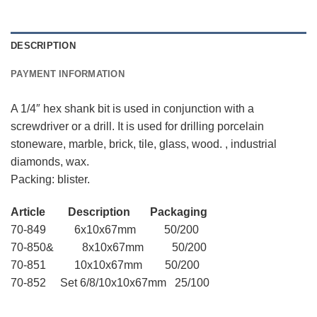
DESCRIPTION
PAYMENT INFORMATION
A 1/4″ hex shank bit is used in conjunction with a
screwdriver or a drill. It is used for drilling porcelain
stoneware, marble, brick, tile, glass, wood. , industrial
diamonds, wax.
Packing: blister.
Article Description Packaging
70-849 6x10x67mm 50/200
70-850& 8x10x67mm 50/200
70-851 10x10x67mm 50/200
70-852 Set 6/8/10x10x67mm 25/100