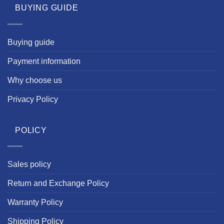
BUYING GUIDE
Buying guide
Payment information
Why choose us
Privacy Policy
POLICY
Sales policy
Return and Exchange Policy
Warranty Policy
Shipping Policy