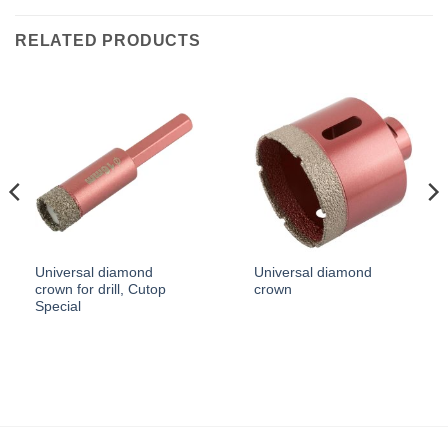
RELATED PRODUCTS
Universal diamond
Universal diamond
crown for drill, Cutop
crown
Special