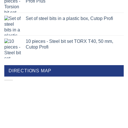
Profi Plus
Set of steel bits in a plastic box, Cutop Profi
10 pieces - Steel bit set TORX T40, 50 mm,
Cutop Profi
DIRECTIONS MAP