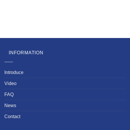
INFORMATION
Introduce
Video
FAQ
News
Contact