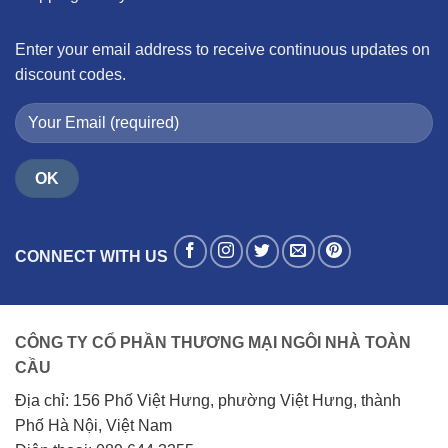
Enter your email address to receive continuous updates on
discount codes.
CONNECT WITH US
CÔNG TY CỔ PHẦN THƯƠNG MẠI NGÔI NHÀ TOÀN
CẦU
Địa chỉ: 156 Phố Việt Hưng, phường Việt Hưng, thành
Phố Hà Nội, Việt Nam