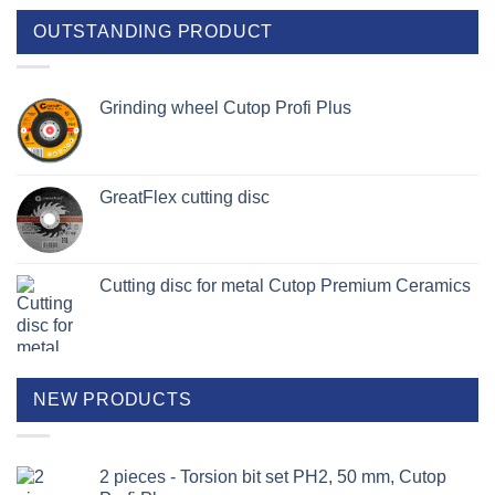
OUTSTANDING PRODUCT
Grinding wheel Cutop Profi Plus
GreatFlex cutting disc
Cutting disc for metal Cutop Premium Ceramics
NEW PRODUCTS
2 pieces - Torsion bit set PH2, 50 mm, Cutop