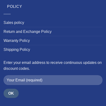
POLICY
Sales policy
Return and Exchange Policy
Warranty Policy
Shipping Policy
Enter your email address to receive continuous updates on
discount codes.