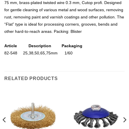
75 mm, brass-plated twisted wire 0.3 mm, Cutop profi. Designed
for gentle cleaning of various metal and wood surfaces, removing
rust, removing paint and varnish coatings and other pollution. The
“Flat” type is ideal for processing corners, grooves, bends and
other hard-to-reach areas. Packing: Blister
Article Description Packaging
82-548 25,38,50,65,75mm 1/60
RELATED PRODUCTS