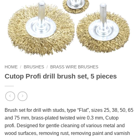
HOME
/
BRUSHES
/
BRASS WIRE BRUSHES
Cutop Profi drill brush set, 5 pieces
Brush set for drill with studs, type “Flat”, sizes 25, 38, 50, 65
and 75 mm, brass-plated twisted wire 0.3 mm, Cutop
profi. Designed for gentle cleaning of various metal and
wood surfaces, removing rust, removing paint and varnish