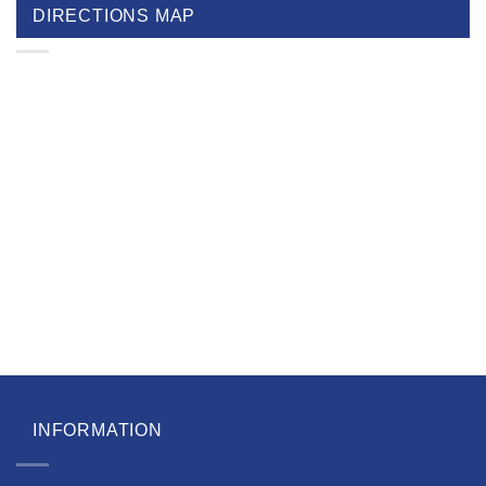
DIRECTIONS MAP
INFORMATION