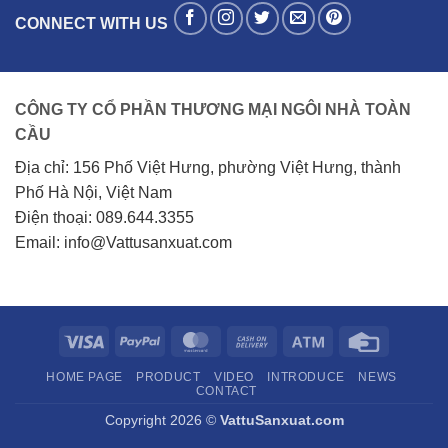
CONNECT WITH US
CÔNG TY CỔ PHẦN THƯƠNG MẠI NGÔI NHÀ TOÀN
CẦU
Địa chỉ: 156 Phố Việt Hưng, phường Việt Hưng, thành
Phố Hà Nội, Việt Nam
Điện thoại: 089.644.3355
Email: info@Vattusanxuat.com
Visa
PayPal
MasterCard
Cash
Atm
Credit
On
Card
HOME PAGE
PRODUCT
VIDEO
INTRODUCE
NEWS
Delivery
CONTACT
Copyright 2026 ©
VattuSanxuat.com