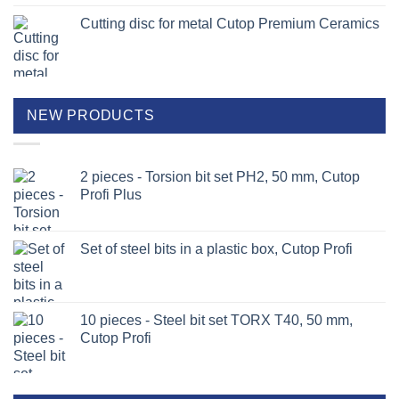
Cutting disc for metal Cutop Premium Ceramics
NEW PRODUCTS
2 pieces - Torsion bit set PH2, 50 mm, Cutop
Profi Plus
Set of steel bits in a plastic box, Cutop Profi
10 pieces - Steel bit set TORX T40, 50 mm,
Cutop Profi