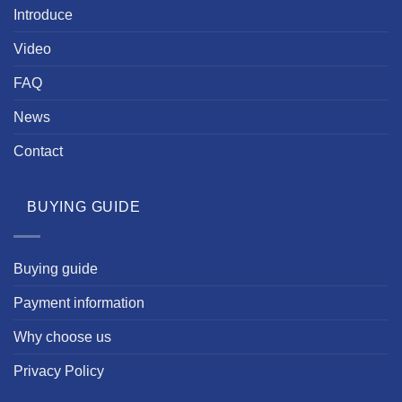
Introduce
Video
FAQ
News
Contact
BUYING GUIDE
Buying guide
Payment information
Why choose us
Privacy Policy