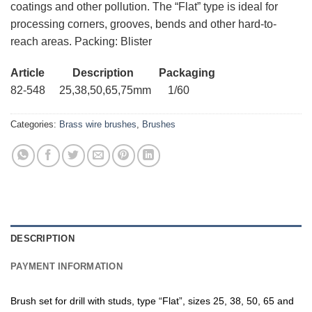
coatings and other pollution. The “Flat” type is ideal for
processing corners, grooves, bends and other hard-to-
reach areas. Packing: Blister
Article Description Packaging
82-548 25,38,50,65,75mm 1/60
Categories:
Brass wire brushes
,
Brushes
DESCRIPTION
PAYMENT INFORMATION
Brush set for drill with studs, type “Flat”, sizes 25, 38, 50, 65 and