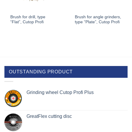
Brush for drill, type
Brush for angle grinders,
“Flat”, Cutop Profi
type “Plate”, Cutop Profi
OUTSTANDING PRODUCT
Grinding wheel Cutop Profi Plus
GreatFlex cutting disc