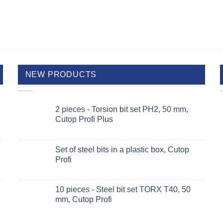
NEW PRODUCTS
2 pieces - Torsion bit set PH2, 50 mm,
Cutop Profi Plus
Set of steel bits in a plastic box, Cutop
Profi
10 pieces - Steel bit set TORX T40, 50
mm, Cutop Profi