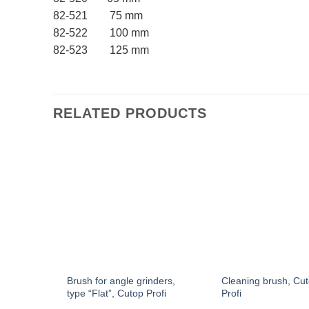
82-521 75 mm
82-522 100 mm
82-523 125 mm
RELATED PRODUCTS
hape,
Brush for angle grinders,
Cleaning brush, Cu
type “Flat”, Cutop Profi
Profi