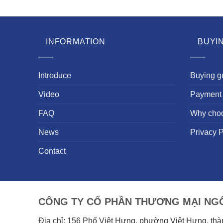
INFORMATION
BUYI
Introduce
Buying g
Video
Payment 
FAQ
Why cho
News
Privacy P
Contact
CÔNG TY CỔ PHẦN THƯƠNG MẠI NGÔ
Địa chỉ: 156 Phố Việt Hưng, phường Việt Hưng, th