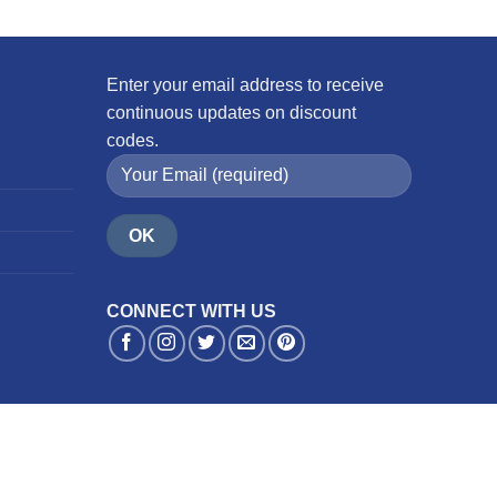
Enter your email address to receive
continuous updates on discount
codes.
CONNECT WITH US