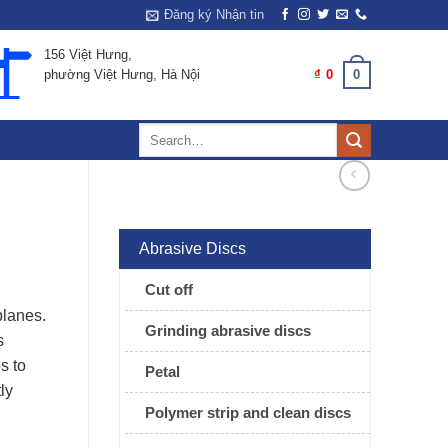
Đăng ký Nhận tin
156 Việt Hưng,
0
CART /
₫
0
phường Việt Hưng, Hà Nội
Search
for:
Abrasive Discs
Cut off
planes.
Grinding abrasive discs
s
s to
Petal
ly
Polymer strip and clean discs