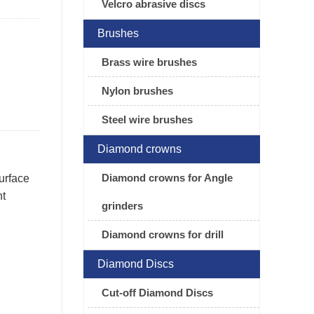
Velcro abrasive discs
Brushes
Brass wire brushes
Nylon brushes
Steel wire brushes
Diamond crowns
Diamond crowns for Angle
urface
nt
grinders
Diamond crowns for drill
Diamond Discs
Cut-off Diamond Discs