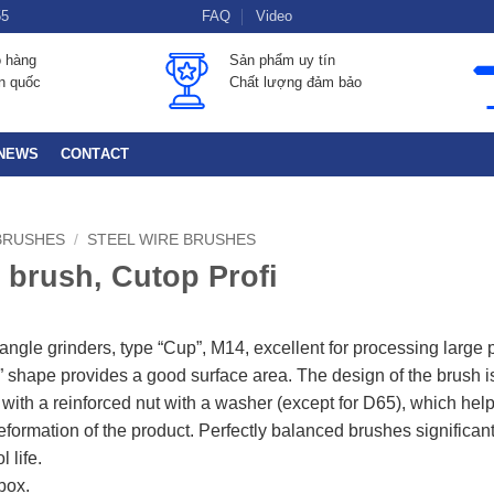
55
FAQ
Video
o hàng
Sản phẩm uy tín
àn quốc
Chất lượng đảm bảo
NEWS
CONTACT
BRUSHES
/
STEEL WIRE BRUSHES
 brush, Cutop Profi
 angle grinders, type “Cup”, M14, excellent for processing large 
 shape provides a good surface area. The design of the brush i
with a reinforced nut with a washer (except for D65), which help
eformation of the product. Perfectly balanced brushes significant
l life.
box.