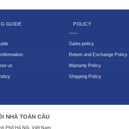
NG GUIDE
POLICY
uide
Sales policy
information
Return and Exchange Policy
ose us
Warranty Policy
olicy
Shipping Policy
I NHÀ TOÀN CẦU
ành Phố Hà Nội, Việt Nam