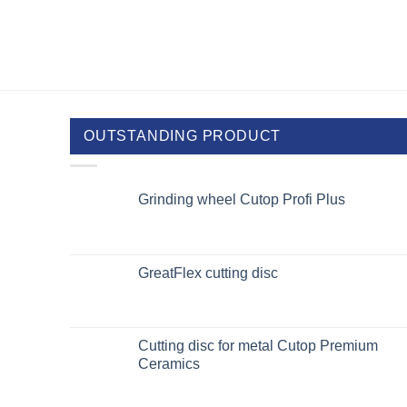
OUTSTANDING PRODUCT
Grinding wheel Cutop Profi Plus
GreatFlex cutting disc
Cutting disc for metal Cutop Premium
Ceramics