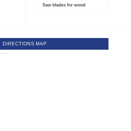
Saw blades for wood
DIRECTIONS MAP