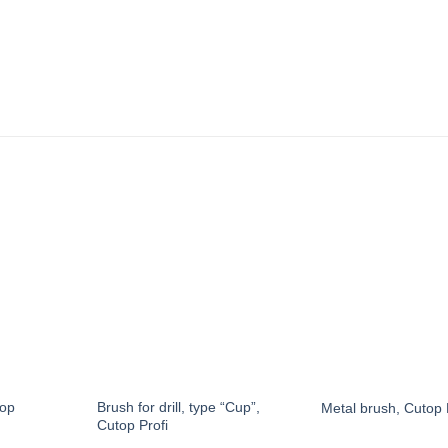
top
Brush for drill, type “Cup”,
Metal brush, Cutop 
Cutop Profi