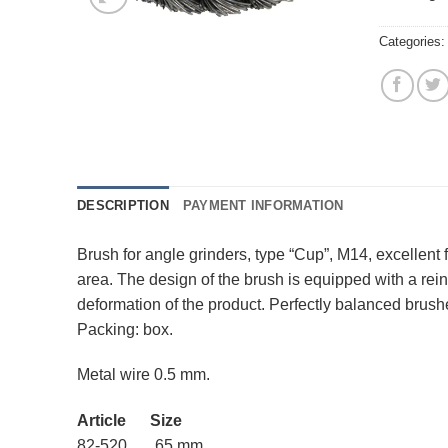
Categories
DESCRIPTION
PAYMENT INFORMATION
Brush for angle grinders, type “Cup”, M14, excellent
area. The design of the brush is equipped with a rei
deformation of the product. Perfectly balanced brushes
Packing: box.
Metal wire 0.5 mm.
Article Size
82-520 65 mm