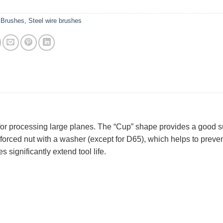
:
Brushes
,
Steel wire brushes
 for processing large planes. The “Cup” shape provides a good s
nforced nut with a washer (except for D65), which helps to preve
 significantly extend tool life.