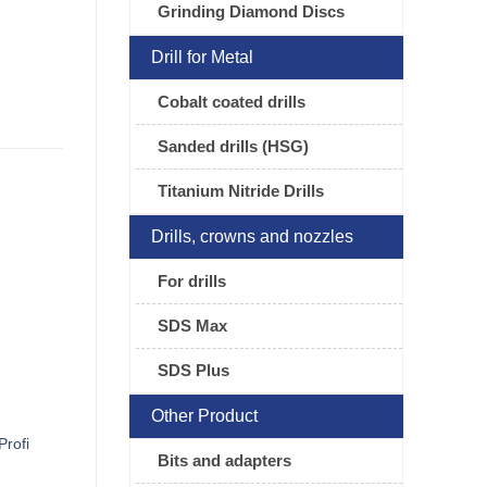
Grinding Diamond Discs
Drill for Metal
Cobalt coated drills
Sanded drills (HSG)
Titanium Nitride Drills
Drills, crowns and nozzles
For drills
SDS Max
SDS Plus
Other Product
Profi
Bits and adapters