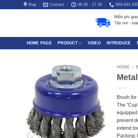
Skip
Map
Contact
08:00 - 17:30
089.644.33
to
Miễn phí gia
content
Tận nơi - to
HOME PAGE
PRODUCT
VIDEO
INTRODUCE
HOME
/
Metal
Brush for
The “Cup”
equipped 
prevent d
extend too
Packing: 