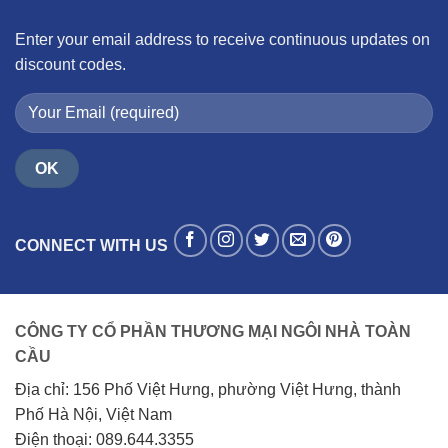
Enter your email address to receive continuous updates on
discount codes.
CONNECT WITH US
CÔNG TY CỔ PHẦN THƯƠNG MẠI NGÔI NHÀ TOÀN
CẦU
Địa chỉ: 156 Phố Việt Hưng, phường Việt Hưng, thành
Phố Hà Nội, Việt Nam
Điện thoại: 089.644.3355