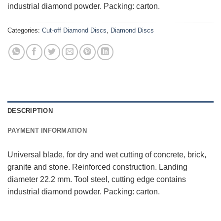
industrial diamond powder. Packing: carton.
Categories:
Cut-off Diamond Discs
,
Diamond Discs
DESCRIPTION
PAYMENT INFORMATION
Universal blade, for dry and wet cutting of concrete, brick,
granite and stone. Reinforced construction. Landing
diameter 22.2 mm. Tool steel, cutting edge contains
industrial diamond powder. Packing: carton.