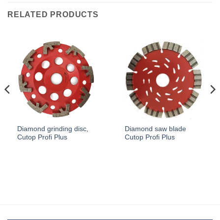
RELATED PRODUCTS
Diamond grinding disc,
Diamond saw blade
Cutop Profi Plus
Cutop Profi Plus