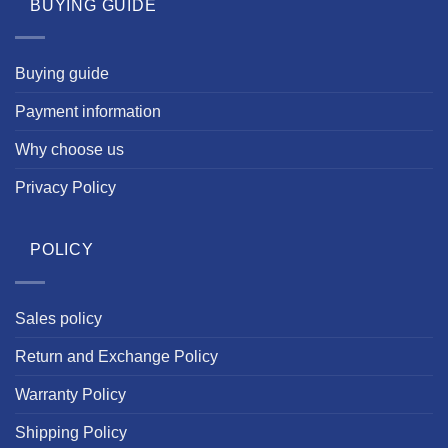
BUYING GUIDE
Buying guide
Payment information
Why choose us
Privacy Policy
POLICY
Sales policy
Return and Exchange Policy
Warranty Policy
Shipping Policy