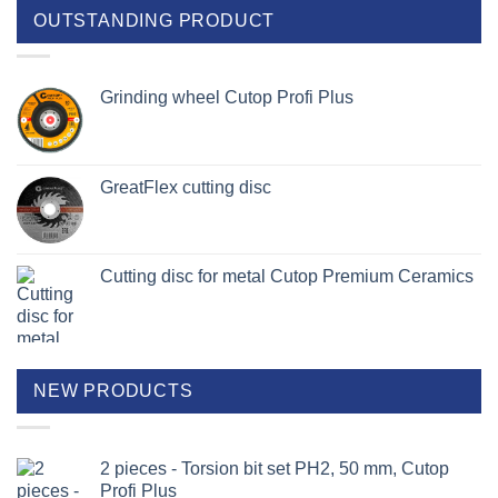
OUTSTANDING PRODUCT
Grinding wheel Cutop Profi Plus
GreatFlex cutting disc
Cutting disc for metal Cutop Premium Ceramics
NEW PRODUCTS
2 pieces - Torsion bit set PH2, 50 mm, Cutop
Profi Plus