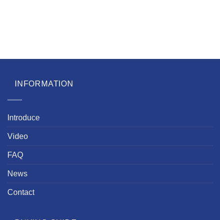
INFORMATION
Introduce
Video
FAQ
News
Contact