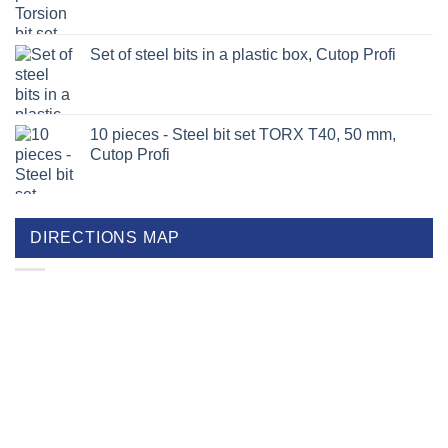
Set of steel bits in a plastic box, Cutop Profi
10 pieces - Steel bit set TORX T40, 50 mm,
Cutop Profi
DIRECTIONS MAP