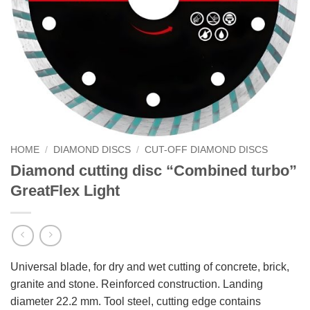
HOME
/
DIAMOND DISCS
/
CUT-OFF DIAMOND DISCS
Diamond cutting disc “Combined turbo”
GreatFlex Light
Universal blade, for dry and wet cutting of concrete, brick,
granite and stone. Reinforced construction. Landing
diameter 22.2 mm. Tool steel, cutting edge contains