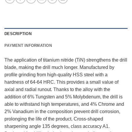
DESCRIPTION
PAYMENT INFORMATION
The application of titanium nitride (TiN) strengthens the drill
blade, making the drill much longer. Manufactured by
profile grinding from high-quality HSS steel with a
hardness of 64-64 HRC. This provides a small value of
axial and radial runout. Thanks to the alloy with the
addition of 6% Tungsten and 5% Molybdenum, the drill is
able to withstand high temperatures, and 4% Chrome and
2% Vanadium in the composition prevent drill corrosion,
prolonging the life of the product. Cross-shaped
sharpening angle 135 degrees, class accuracy A1.