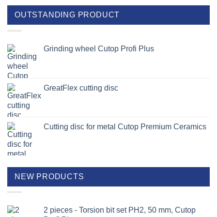
OUTSTANDING PRODUCT
Grinding wheel Cutop Profi Plus
GreatFlex cutting disc
Cutting disc for metal Cutop Premium Ceramics
NEW PRODUCTS
2 pieces - Torsion bit set PH2, 50 mm, Cutop