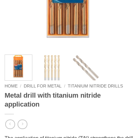
HOME
/
DRILL FOR METAL
/
TITANIUM NITRIDE DRILLS
Metal drill with titanium nitride
application