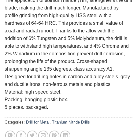
The application of titanium nitride (TiN) strengthens the drill
blade, making the drill much longer. Manufactured by
profile grinding from high-quality HSS steel with a
hardness of 64-64 HRC. This provides a small value of
axial and radial runout. Thanks to the alloy with the
addition of 6% Tungsten and 5% Molybdenum, the drill is
able to withstand high temperatures, and 4% Chrome and
2% Vanadium in the composition prevent drill corrosion,
prolonging the life of the product. Cross-shaped
sharpening angle 135 degrees, class accuracy A1.
Designed for drilling holes in carbon and alloy steels, gray
and ductile irons, non-ferrous metals and plastics.
Material: high speed steel.
Packing: hanging plastic box.
5 pieces. packaged.
Categories:
Drill for Metal
,
Titanium Nitride Drills