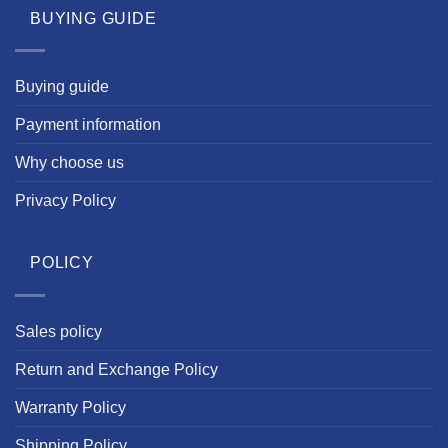
BUYING GUIDE
Buying guide
Payment information
Why choose us
Privacy Policy
POLICY
Sales policy
Return and Exchange Policy
Warranty Policy
Shipping Policy