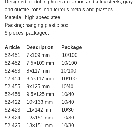
Designed for drilling holes in carbon and alloy steels, gray
and ductile irons, non-ferrous metals and plastics.
Material: high speed steel.
Packing: hanging plastic box.
5 pieces. packaged.
Article Description Package
52-451 7х109 mm 10/100
52-452 7.5×109 mm 10/100
52-453 8×117 mm 10/100
52-454 8.5×117 mm 10/100
52-455 9х125 mm 10/40
52-456 9.5×125 mm 10/40
52-422 10×133 mm 10/40
52-423 11×142 mm 10/30
52-424 12×151 mm 10/30
52-425 13×151 mm 10/30