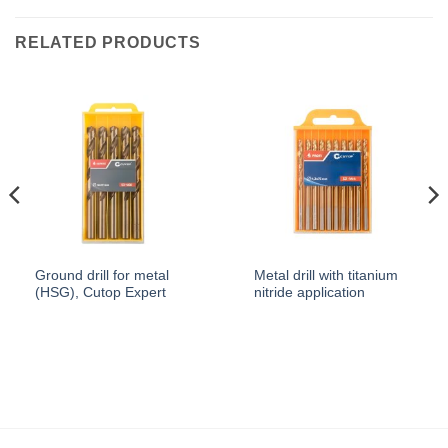
RELATED PRODUCTS
Ground drill for metal
Metal drill with titanium
(HSG), Cutop Expert
nitride application