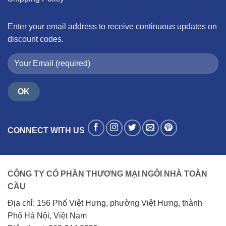
Enter your email address to receive continuous updates on
discount codes.
CONNECT WITH US
CÔNG TY CỔ PHẦN THƯƠNG MẠI NGÔI NHÀ TOÀN
CẦU
Địa chỉ: 156 Phố Việt Hưng, phường Việt Hưng, thành
Phố Hà Nội, Việt Nam