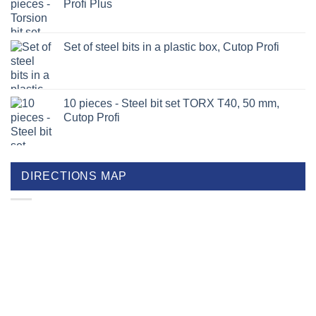
Profi Plus
Set of steel bits in a plastic box, Cutop Profi
10 pieces - Steel bit set TORX T40, 50 mm,
Cutop Profi
DIRECTIONS MAP