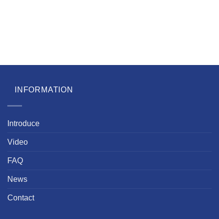
INFORMATION
Introduce
Video
FAQ
News
Contact