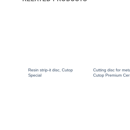
utop
Resin strip-it disc, Cutop
Cutting disc for met
Special
Cutop Premium Cer