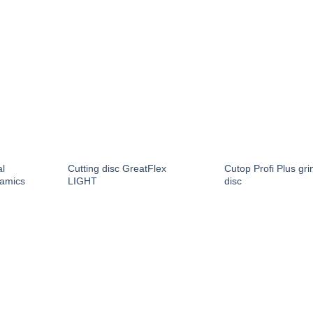
al
Cutting disc GreatFlex
Cutop Profi Plus gri
amics
LIGHT
disc