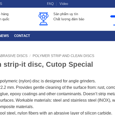
55
FAQ
Video
o hàng
Sản phẩm uy tín
àn quốc
Chất lượng đảm bảo
NEWS
CONTACT
ABRASIVE DISCS
/
POLYMER STRIP AND CLEAN DISCS
 strip-it disc, Cutop Special
polymeric (nylon) disc is designed for angle grinders.
2.2 mm. Provides gentle cleaning of the surface from: rust, corr
, glue, epoxy coatings and other contaminants. Doesn’t strip meta
urfaces. Workable materials: steel and stainless steel (INOX), 
composite materials.
tool steel, nylon fibers with an abrasive layer of silicon carbide.