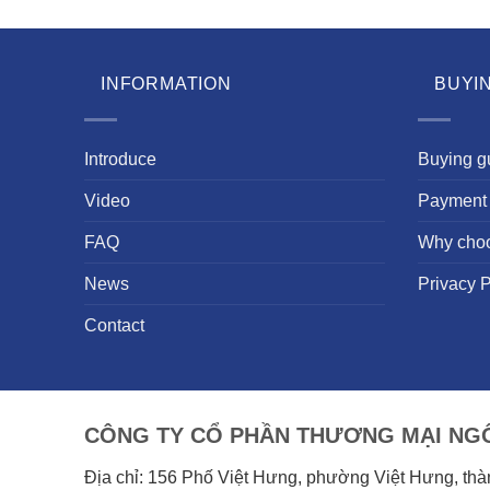
INFORMATION
BUYI
Introduce
Buying g
Video
Payment 
FAQ
Why cho
News
Privacy P
Contact
CÔNG TY CỔ PHẦN THƯƠNG MẠI NGÔ
Địa chỉ: 156 Phố Việt Hưng, phường Việt Hưng, th