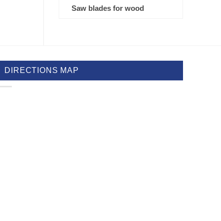
Saw blades for wood
DIRECTIONS MAP