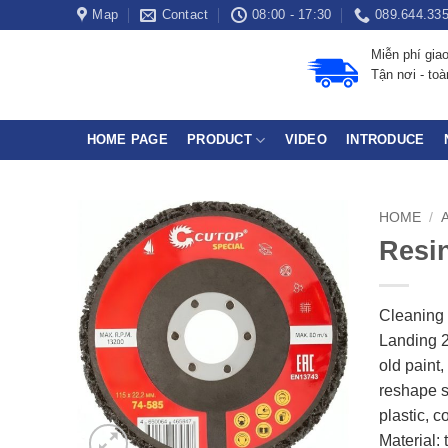
Skip
Map
Contact
08:00 - 17:30
089.644.33
to
Miễn phí gia
content
Tận nơi - to
HOME PAGE
PRODUCT
VIDEO
INTRODUCE
HOME
/
Resin
Cleaning 
Landing 2
old paint
reshape s
plastic, 
Material: 