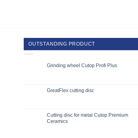
OUTSTANDING PRODUCT
Grinding wheel Cutop Profi Plus
GreatFlex cutting disc
Cutting disc for metal Cutop Premium
Ceramics