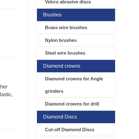
Velcro abrasive discs
Brushes
Brass wire brushes
Nylon brushes
Steel wire brushes
Diamond crowns
Diamond crowns for Angle
ther
grinders
astic,
Diamond crowns for drill
Diamond Discs
Cut-off Diamond Discs