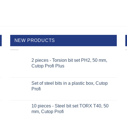
NEW PRODUCTS
2 pieces - Torsion bit set PH2, 50 mm,
Cutop Profi Plus
Set of steel bits in a plastic box, Cutop
Profi
10 pieces - Steel bit set TORX T40, 50
mm, Cutop Profi