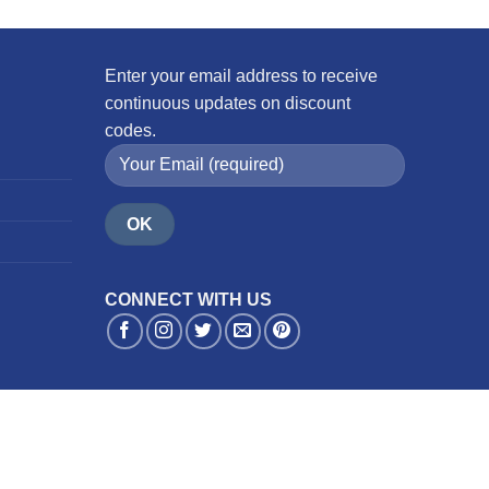
Enter your email address to receive
continuous updates on discount
codes.
CONNECT WITH US