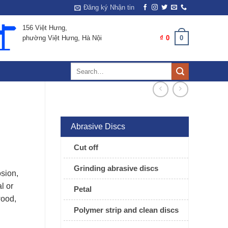
Đăng ký Nhận tin
156 Việt Hưng,
0
CART /
₫
0
phường Việt Hưng, Hà Nội
Search
for:
Abrasive Discs
Cut off
Grinding abrasive discs
osion,
l or
Petal
wood,
Polymer strip and clean discs