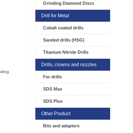
Grinding Diamond Discs
Drill for Metal
Cobalt coated drills
Sanded drills (HSG)
Titanium Nitride Drills
Drills, crowns and nozzles
nding
For drills
SDS Max
SDS Plus
Other Product
Bits and adapters