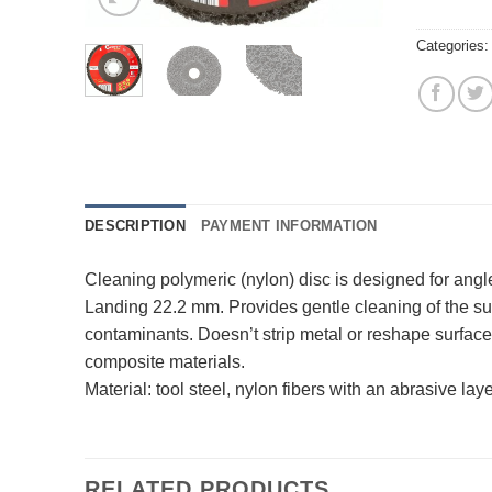
Categories
DESCRIPTION
PAYMENT INFORMATION
Cleaning polymeric (nylon) disc is designed for angl
Landing 22.2 mm. Provides gentle cleaning of the surf
contaminants. Doesn’t strip metal or reshape surfaces
composite materials.
Material: tool steel, nylon fibers with an abrasive laye
RELATED PRODUCTS