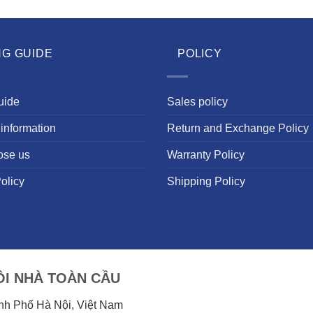
NG GUIDE
POLICY
uide
Sales policy
information
Return and Exchange Policy
ose us
Warranty Policy
olicy
Shipping Policy
I NHÀ TOÀN CẦU
ành Phố Hà Nội, Việt Nam