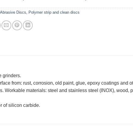
:
Abrasive Discs
,
Polymer strip and clean discs
e grinders.
ace from: rust, corrosion, old paint, glue, epoxy coatings and o
. Workable materials: steel and stainless steel (INOX), wood, pl
r of silicon carbide.