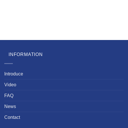
INFORMATION
Introduce
Video
FAQ
News
Contact