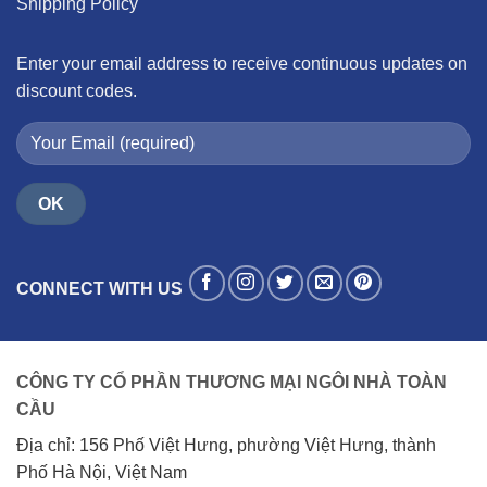
Shipping Policy
Enter your email address to receive continuous updates on
discount codes.
CONNECT WITH US
CÔNG TY CỔ PHẦN THƯƠNG MẠI NGÔI NHÀ TOÀN
CẦU
Địa chỉ: 156 Phố Việt Hưng, phường Việt Hưng, thành
Phố Hà Nội, Việt Nam