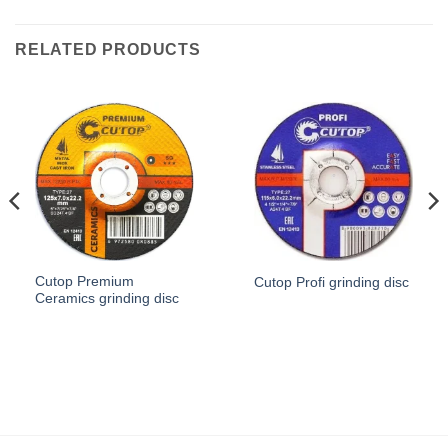
RELATED PRODUCTS
Cutop Premium
Cutop Profi grinding disc
Ceramics grinding disc