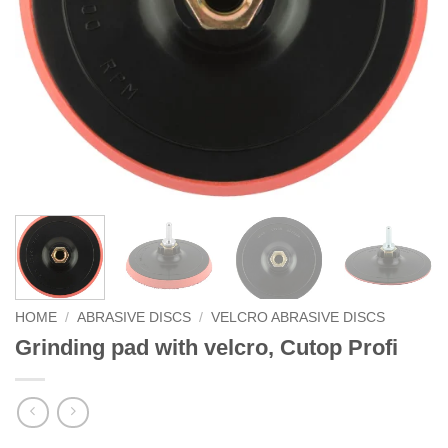
HOME
/
ABRASIVE DISCS
/
VELCRO ABRASIVE DISCS
Grinding pad with velcro, Cutop Profi