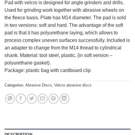
Pad with velcro is designed for angle grinders and drills.
Used for grinding work together with abrasive wheels on
the fleece basis. Plate has M14 diameter. The pad is sold
in two versions: soft and hard. The advantage of the soft
pad is that it has polyurethane laying, which allows to
process complex uneven surfaces successfully. Included is
an adapter to change from the M14 thread to cylindrical
shank. Material: tool steel, plastic, (in soft version –
polyurethane gasket).
Package: plastic bag with cardboard clip
Categories:
Abrasive Discs
,
Velcro abrasive discs
DESCRIPTION