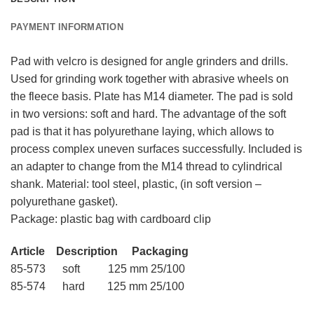
PAYMENT INFORMATION
Pad with velcro is designed for angle grinders and drills.
Used for grinding work together with abrasive wheels on
the fleece basis. Plate has M14 diameter. The pad is sold
in two versions: soft and hard. The advantage of the soft
pad is that it has polyurethane laying, which allows to
process complex uneven surfaces successfully. Included is
an adapter to change from the M14 thread to cylindrical
shank. Material: tool steel, plastic, (in soft version –
polyurethane gasket).
Package: plastic bag with cardboard clip
Article Description Packaging
85-573 soft 125 mm 25/100
85-574 hard 125 mm 25/100