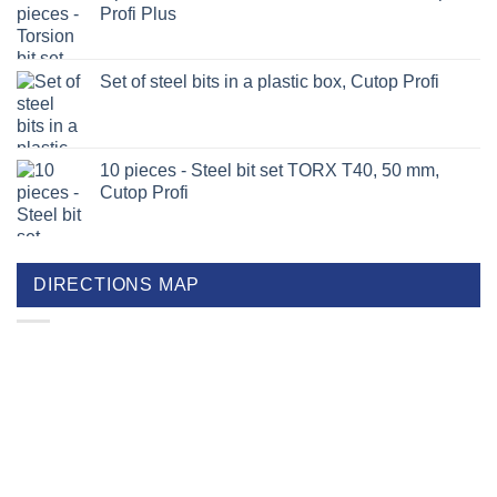
Profi Plus
Set of steel bits in a plastic box, Cutop Profi
10 pieces - Steel bit set TORX T40, 50 mm,
Cutop Profi
DIRECTIONS MAP