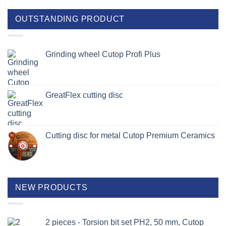
OUTSTANDING PRODUCT
Grinding wheel Cutop Profi Plus
GreatFlex cutting disc
Cutting disc for metal Cutop Premium Ceramics
NEW PRODUCTS
2 pieces - Torsion bit set PH2, 50 mm, Cutop