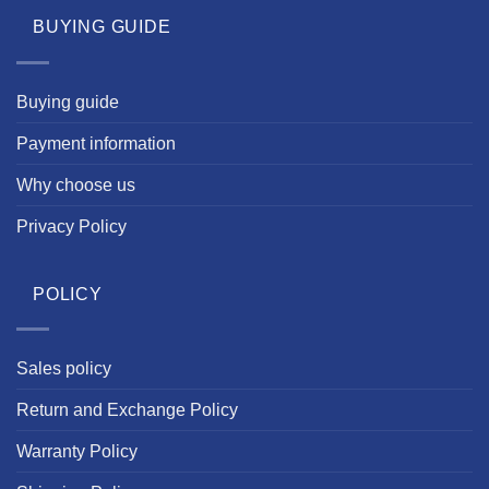
BUYING GUIDE
Buying guide
Payment information
Why choose us
Privacy Policy
POLICY
Sales policy
Return and Exchange Policy
Warranty Policy